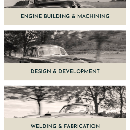
ENGINE BUILDING & MACHINING
DESIGN & DEVELOPMENT
WELDING & FABRICATION