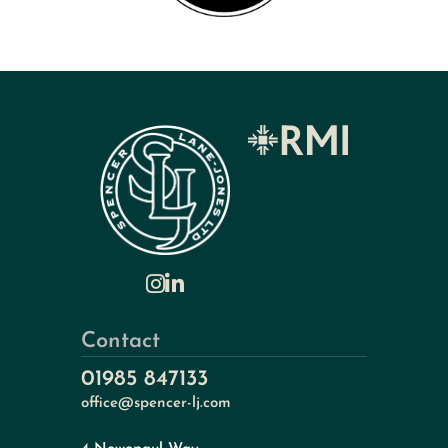
Contact
01985 847133
office@spencer-lj.com