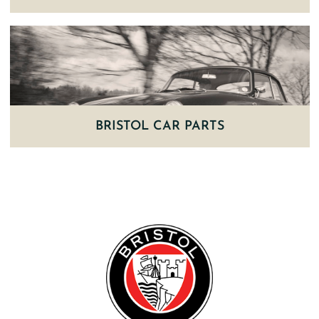
BRISTOL CAR PARTS