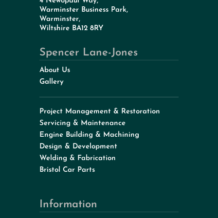
4 Newopaul Way,
Warminster Business Park,
Warminster,
Wiltshire BA12 8RY
Spencer Lane-Jones
About Us
Gallery
Project Management & Restoration
Servicing & Maintenance
Engine Building & Machining
Design & Development
Welding & Fabrication
Bristol Car Parts
Information