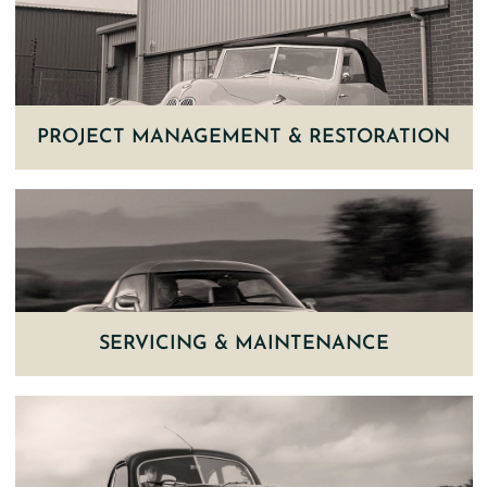
PROJECT MANAGEMENT & RESTORATION
SERVICING & MAINTENANCE