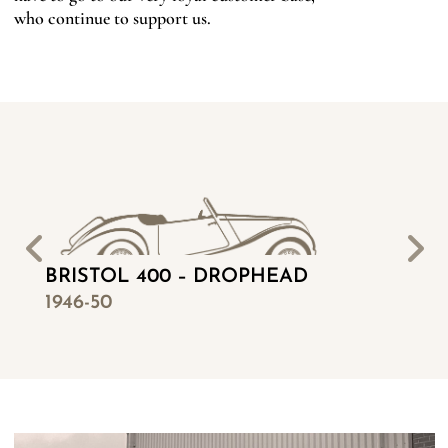
who continue to support us.
BRISTOL 400 – DROPHEAD
BR
1946-50
19