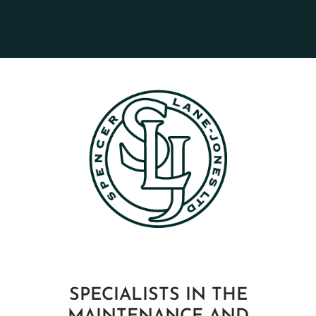
SPECIALISTS IN THE