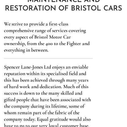
MAINTENANCE AND
RESTORATION OF BRISTOL CARS
We strive to provide a first-class
comprehensive range of services covering
every aspect of Bristol Motor Car
ownership, from the 400 to the Fighter and
everything in between.
Spencer Lane-Jones Ltd enjoys an enviable
reputation within its specialised field and
this has been achieved through many years
of hard work and dedication. Much of this
success is down to the many skilled and
gifted people that have been associated with
the company during its lifetime, some of
whom remain part of the fabric of the
company today. Equal gratitude would also
have to go to our very loyal customer base,