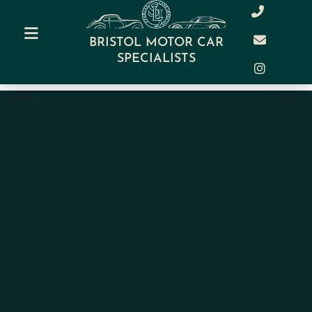
BRISTOL MOTOR CAR
SPECIALISTS