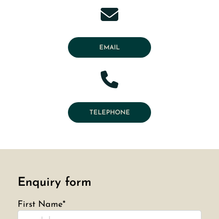
EMAIL
TELEPHONE
Enquiry form
First Name*