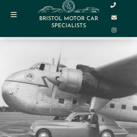
BRISTOL MOTOR CAR
SPECIALISTS