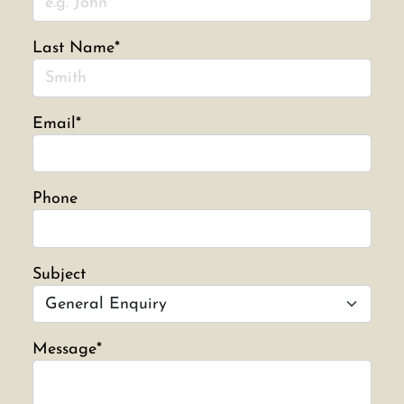
Last Name*
Email*
Phone
Subject
Message*