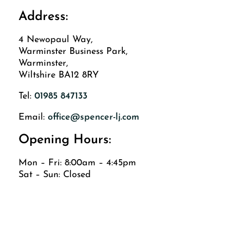
Address:
4 Newopaul Way,
Warminster Business Park,
Warminster,
Wiltshire BA12 8RY
Tel:
01985 847133
Email:
office@spencer-lj.com
Opening Hours:
Mon – Fri: 8:00am – 4:45pm
Sat – Sun: Closed