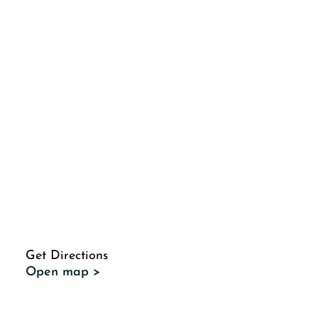
Get Directions
Open map