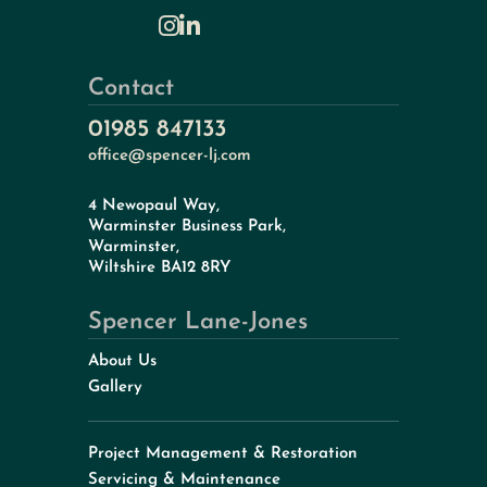
Contact
01985 847133
office@spencer-lj.com
4 Newopaul Way,
Warminster Business Park,
Warminster,
Wiltshire BA12 8RY
Spencer Lane-Jones
About Us
Gallery
Project Management & Restoration
Servicing & Maintenance