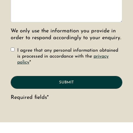
We only use the information you provide in
order to respond accordingly to your enquiry.
I agree that any personal information obtained
is processed in accordance with the
privacy
policy
*
Required fields*