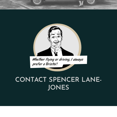
CONTACT SPENCER LANE-
JONES