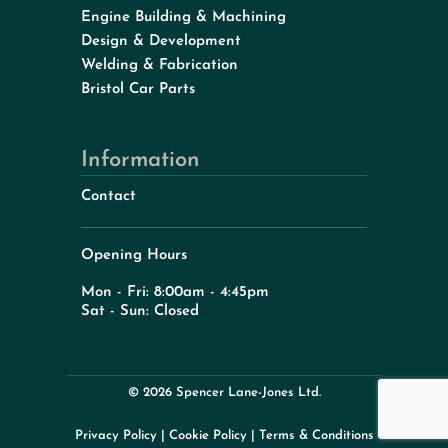
Engine Building & Machining
Design & Development
Welding & Fabrication
Bristol Car Parts
Information
Contact
Opening Hours
Mon - Fri: 8:00am - 4:45pm
Sat - Sun: Closed
© 2026 Spencer Lane-Jones Ltd.
Privacy Policy
|
Cookie Policy
|
Terms & Conditions