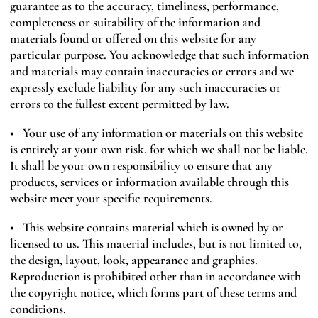
guarantee as to the accuracy, timeliness, performance,
completeness or suitability of the information and
materials found or offered on this website for any
particular purpose. You acknowledge that such information
and materials may contain inaccuracies or errors and we
expressly exclude liability for any such inaccuracies or
errors to the fullest extent permitted by law.
• Your use of any information or materials on this website
is entirely at your own risk, for which we shall not be liable.
It shall be your own responsibility to ensure that any
products, services or information available through this
website meet your specific requirements.
• This website contains material which is owned by or
licensed to us. This material includes, but is not limited to,
the design, layout, look, appearance and graphics.
Reproduction is prohibited other than in accordance with
the copyright notice, which forms part of these terms and
conditions.