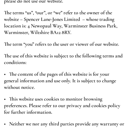
please do not use our website.
The terms “us”, “our”, or “we” refer to the owner of the
website – Spencer Lane-Jones Limited – whose trading
location is: 4 Newopaul Way, Warminster Business Park,
Warminster, Wiltshire BA12 8RY.
The term “you” refers to the user or viewer of our website.
The use of this website is subject to the following terms and
conditions:
• The content of the pages of this website is for your
general information and use only. It is subject to change
without notice.
• This website uses cookies to monitor browsing
preferences. Please refer to our privacy and cookies policy
for further information.
• Neither we nor any third parties provide any warranty or