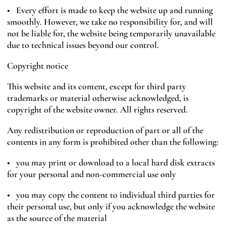
• Every effort is made to keep the website up and running
smoothly. However, we take no responsibility for, and will
not be liable for, the website being temporarily unavailable
due to technical issues beyond our control.
Copyright notice
This website and its content, except for third party
trademarks or material otherwise acknowledged, is
copyright of the website owner. All rights reserved.
Any redistribution or reproduction of part or all of the
contents in any form is prohibited other than the following:
• you may print or download to a local hard disk extracts
for your personal and non-commercial use only
• you may copy the content to individual third parties for
their personal use, but only if you acknowledge the website
as the source of the material