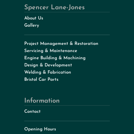
Spencer Lane-Jones
About Us
Gallery
Project Management & Restoration
Servicing & Maintenance
Engine Building & Machining
Design & Development
Welding & Fabrication
Bristol Car Parts
Information
Contact
Opening Hours