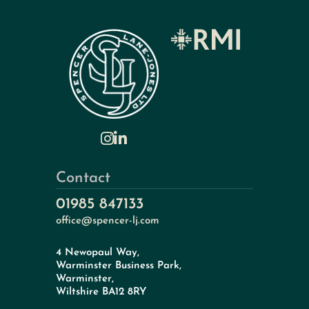
Contact
01985 847133
office@spencer-lj.com
4 Newopaul Way,
Warminster Business Park,
Warminster,
Wiltshire BA12 8RY