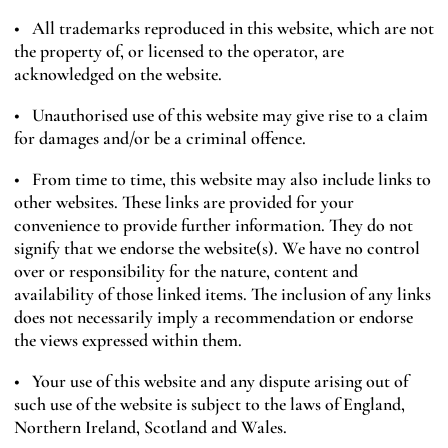
• All trademarks reproduced in this website, which are not
the property of, or licensed to the operator, are
acknowledged on the website.
• Unauthorised use of this website may give rise to a claim
for damages and/or be a criminal offence.
• From time to time, this website may also include links to
other websites. These links are provided for your
convenience to provide further information. They do not
signify that we endorse the website(s). We have no control
over or responsibility for the nature, content and
availability of those linked items. The inclusion of any links
does not necessarily imply a recommendation or endorse
the views expressed within them.
• Your use of this website and any dispute arising out of
such use of the website is subject to the laws of England,
Northern Ireland, Scotland and Wales.