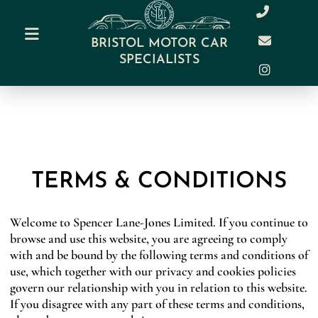
BRISTOL MOTOR CAR
SPECIALISTS
TERMS & CONDITIONS
Welcome to Spencer Lane-Jones Limited. If you continue to
browse and use this website, you are agreeing to comply
with and be bound by the following terms and conditions of
use, which together with our privacy and cookies policies
govern our relationship with you in relation to this website.
If you disagree with any part of these terms and conditions,