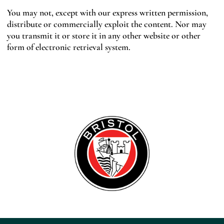
You may not, except with our express written permission,
distribute or commercially exploit the content. Nor may
you transmit it or store it in any other website or other
form of electronic retrieval system.