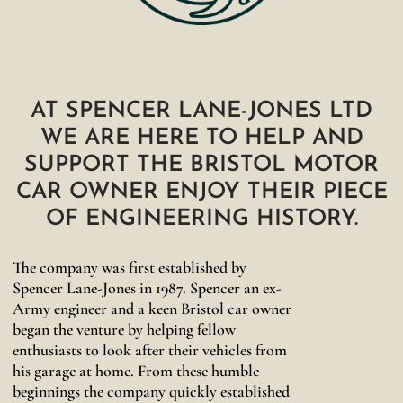
AT SPENCER LANE-JONES LTD
WE ARE HERE TO HELP AND
SUPPORT THE BRISTOL MOTOR
CAR OWNER ENJOY THEIR PIECE
OF ENGINEERING HISTORY.
The company was first established by
Spencer Lane-Jones in 1987. Spencer an ex-
Army engineer and a keen Bristol car owner
began the venture by helping fellow
enthusiasts to look after their vehicles from
his garage at home. From these humble
beginnings the company quickly established