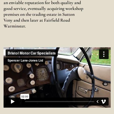
an enviable reputation for both quality and
good service, eventually acquiring workshop
premises on the trading estate in Sutton
Veny and then later at Fairfield Road
Warminster.