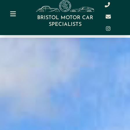
BRISTOL MOTOR CAR
SPECIALISTS