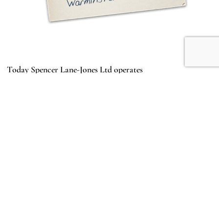
Today Spencer Lane-Jones Ltd operates
from a modern, well-equipped workshop on
the Warminster Business Park, still offering
the same high standards of service to the
Bristol, classic and vintage car owner both
in the UK and overseas.
MEET THE TEAM
Click pictures for more info