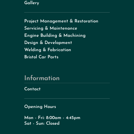
Gallery
Project Management & Restoration
Servicing & Maintenance
Engine Building & Machining
Design & Development
Welding & Fabrication
Bristol Car Parts
Information
Contact
Opening Hours
Mon - Fri: 8:00am - 4:45pm
Sat - Sun: Closed