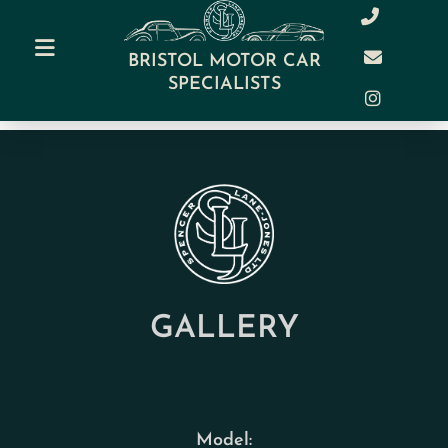
BRISTOL MOTOR CAR
SPECIALISTS
GALLERY
Model: