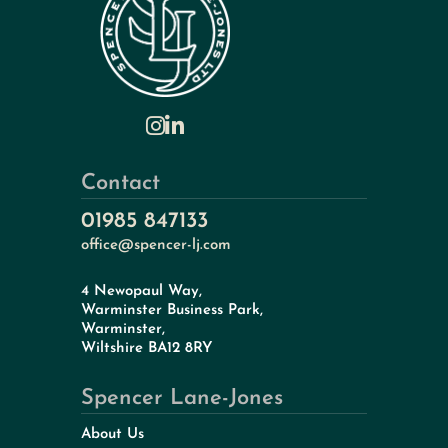
Contact
01985 847133
office@spencer-lj.com
4 Newopaul Way,
Warminster Business Park,
Warminster,
Wiltshire BA12 8RY
Spencer Lane-Jones
About Us